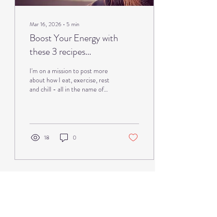
Mar 16, 2026
∙
5
min
Boost Your Energy with
these 3 recipes...
I'm on a mission to post more
about how I eat, exercise, rest
and chill - all in the name of
feeling more energised and/or
less symptomatic by using all of
the anti-inflammatory tools I
have learnt over the last 20
years. I've learnt from all angles
18
0
- from books, training courses,
general noseyness and
questioning knowledgable
people both medical and non
medical, and not forgetting I
have A LOT of first hand
experience. I was diagnosed
with #multiplesclerosis at