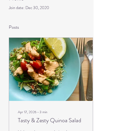
Join date: Dec 30, 2020
Posts
Apr 17, 2026
∙
3
min
Tasty & Zesty Quinoa Salad