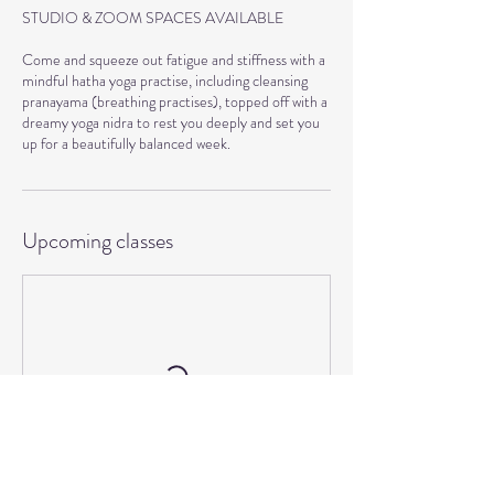
STUDIO & ZOOM SPACES AVAILABLE
Come and squeeze out fatigue and stiffness with a
mindful hatha yoga practise, including cleansing
pranayama (breathing practises), topped off with a
dreamy yoga nidra to rest you deeply and set you
Upcoming classes