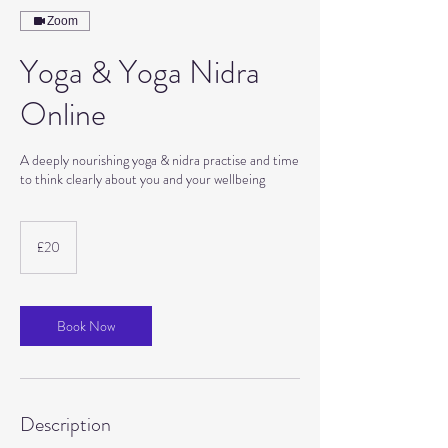
Zoom
Yoga & Yoga Nidra
Online
A deeply nourishing yoga & nidra practise and time
to think clearly about you and your wellbeing
20
British
£20
pounds
Book Now
Description