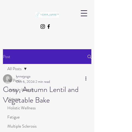
Post
All Posts
lynnejyoga
All Posts
Oct 6, 2024
2 min read
Cosy, Autumn Lentil and
Living in balance
Vegetable Bake
Nature
Holistic Wellness
Fatigue
Multiple Sclerosis