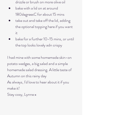
drizzle or brush on more olive oil
bake with a lid on at around 
180degreesC for about 15 mins
take out and take off the lid, adding 
the optional topping here if you want 
it
bake for a further 10-15 mins, or until 
the top looks lovely adn crispy
I had mine with some homemade skin-on 
potato wedges, a big salad and a simple 
homemade salad dressing. A little taste of 
Autumn on this rainy day 
As always, I'd love to hear about it if you 
make it! 
Stay cosy, Lynne x