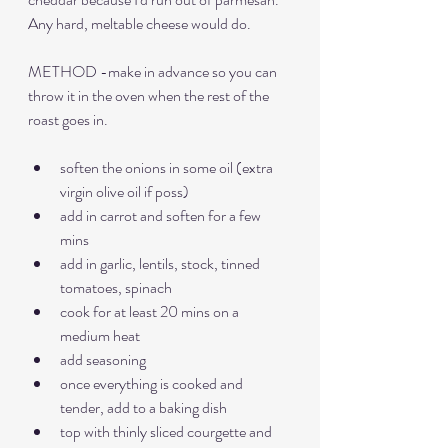
Any hard, meltable cheese would do.
METHOD -make in advance so you can 
throw it in the oven when the rest of the 
roast goes in.
soften the onions in some oil (extra 
virgin olive oil if poss)
add in carrot and soften for a few 
mins
add in garlic, lentils, stock, tinned 
tomatoes, spinach
cook for at least 20 mins on a 
medium heat
add seasoning
once everything is cooked and 
tender, add to a baking dish
top with thinly sliced courgette and 