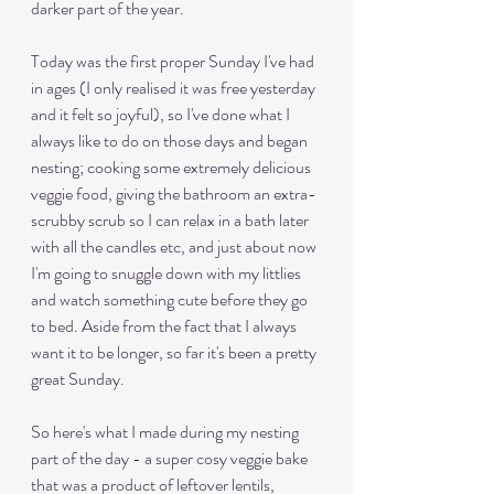
darker part of the year.
Today was the first proper Sunday I've had 
in ages (I only realised it was free yesterday 
and it felt so joyful), so I've done what I 
always like to do on those days and began 
nesting; cooking some extremely delicious 
veggie food, giving the bathroom an extra-
scrubby scrub so I can relax in a bath later 
with all the candles etc, and just about now 
I'm going to snuggle down with my littlies 
and watch something cute before they go 
to bed. Aside from the fact that I always 
want it to be longer, so far it's been a pretty 
great Sunday. 
So here's what I made during my nesting 
part of the day - a super cosy veggie bake 
that was a product of leftover lentils, 