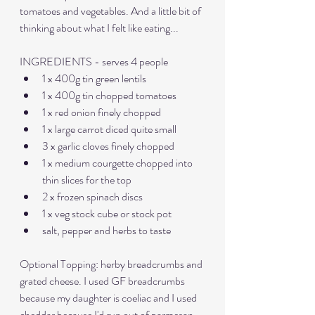
tomatoes and vegetables. And a little bit of 
thinking about what I felt like eating...
INGREDIENTS - serves 4 people
1 x 400g tin green lentils
1 x 400g tin chopped tomatoes
1 x red onion finely chopped
1 x large carrot diced quite small
3 x garlic cloves finely chopped
1 x medium courgette chopped into 
thin slices for the top
2 x frozen spinach discs
1 x veg stock cube or stock pot
salt, pepper and herbs to taste
Optional Topping: herby breadcrumbs and 
grated cheese. I used GF breadcrumbs 
because my daughter is coeliac and I used 
cheddar because I'd run out of parmesan. 