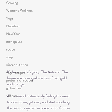
Growing
Womens' Wellness
Yoga
Nutrition
New Year
menopause
recipe
soup
winter nutrition
It's here in all it's glory. The Autumn. The 
vegan recipes
leaves are turning all shades of red, gold 
protein rich recipes
and orange.
gluten free
And we're all instinctively feeling the need 
self care
to slow down, get cosy and start soothing 
the nervous system in preparation for the 