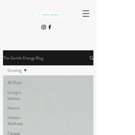
The Gentle Energy Blog
Growing
All Posts
Living in
balance
Nature
Holistic
Wellness
Fatigue