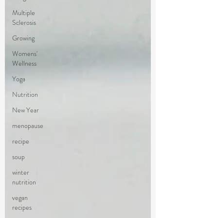
Multiple
Sclerosis
Growing
Womens'
Wellness
Yoga
Nutrition
New Year
menopause
recipe
soup
winter
nutrition
vegan
recipes