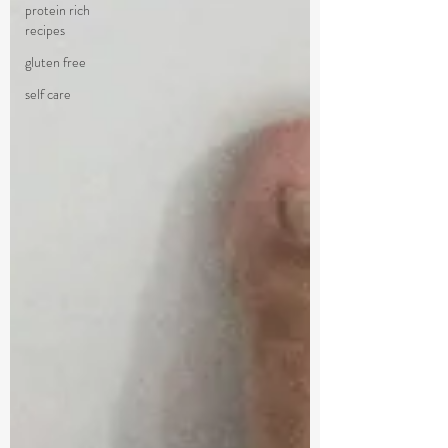
protein rich
recipes
gluten free
self care