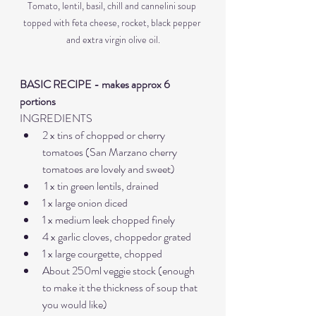
Tomato, lentil, basil, chill and cannelini soup 
topped with feta cheese, rocket, black pepper 
and extra virgin olive oil.
BASIC RECIPE - makes approx 6 
portions
INGREDIENTS
2 x tins of chopped or cherry 
tomatoes (San Marzano cherry 
tomatoes are lovely and sweet)
 1 x tin green lentils, drained
1 x large onion diced 
1 x medium leek chopped finely
4 x garlic cloves, choppedor grated
1 x large courgette, chopped
About 250ml veggie stock (enough 
to make it the thickness of soup that 
you would like)