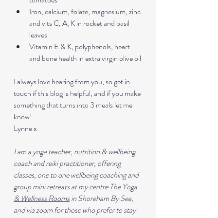
Iron, calcium, folate, magnesium, zinc 
and vits C, A, K in rocket and basil 
leaves
Vitamin E & K, polyphenols, heart 
and bone health in extra virgin olive oil
I always love hearing from you, so get in 
touch if this blog is helpful, and if you make 
something that turns into 3 meals let me 
know!
Lynne x
I am a yoga teacher, nutrition & wellbeing 
coach and reiki practitioner, offering 
classes, one to one wellbeing coaching and 
group mini retreats at my centre 
The Yoga 
& Wellness Rooms
 in Shoreham By Sea, 
and via zoom for those who prefer to stay 