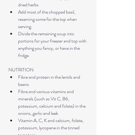
dried herbs
Add most of the chopped basil, 
reserving some for the top when 
serving.
Divide the remaining soup into 
portions for your freezer and top with 
anything you fancy, or have in the 
fridge.
NUTRITION
Fibre and protein in the lentils and 
beans
Fibre and various vitamins and 
minerals (such as Vit C, B6, 
potassium, calcium and folate) in the 
onions, garlic and leek
Vitamin A, C, K and calcium, folate, 
potassium, lycopene in the tinned 
tomatoes