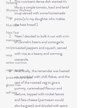
This nutritient dense dish started it's 
Growing
life as a simple tomato, basil and lentil 
Womens' Wellness
soup served with some homemade 
Yoga
pizza (c/o my daughter who makes 
the best bread!)
Nutrition
New Year
Next I decided to bulk it out with a tin 
menopause
of cannelini beans and some garlic 
roasted peppers and squash, served 
recipe
with rice as a beany and warming 
soup
casserole. 
winter nutrition
vegan recipes
And finally, the remainder was heated 
up, sprinkled with chilli flakes, and the 
protein rich recipes
rest of the roasted veg to give a 
gluten free
yummy, caramelised flavour and 
self care
texture, topped with rocket leaves 
and feta cheese (parmesan would 
also be great) and drizzled with extra 