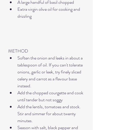
A large handful of basil chopped
Extra virgin olive oil for cooking and 
drizzling
METHOD
Soften the onion and leeks in about a 
tablespoon of oil. If you can't tolerate 
onions, garlic or leek, try finely sliced 
celery and carrot as a flavour base 
instead. 
Add the chopped courgette and cook 
until tender but not soggy
Add the lentils, tomatoes and stock. 
Stir and simmer for about twenty 
minutes.
Season with salt, black pepper and 