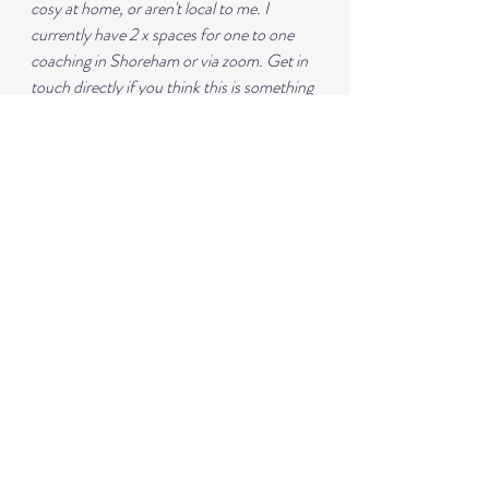
cosy at home, or aren't local to me. I 
currently have 2 x spaces for one to one 
coaching in Shoreham or via zoom. Get in 
touch directly if you think this is something 
you would like to start.
2025 is the year of the retreat! I'm so 
excited to be running my next one in 
Morocco in June - details of this are 
on my 
website
 - get in touch if you'd like a full 
immersion week of yoga, pilates, incredible 
food and some warm sunshine!
Details of my classes, coaching and 
retreats are all on my 
website
or you can 
contact me directly on 
lynnejarrettyoga@gmail.com