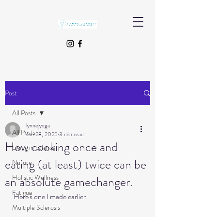
Post
All Posts
lynnejyoga
All Posts
Jan 28, 2025
3 min read
How cooking once and
Living in balance
eating (at least) twice can be
Nature
Holistic Wellness
an absolute gamechanger.
Fatigue
Here's one I made earlier:
Multiple Sclerosis