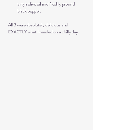
virgin olive oil and freshly ground 
black pepper.
All 3 were absolutely delicious and 
EXACTLY what I needed on a chilly day...